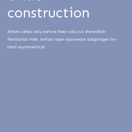
construction
Bitters celiac etsy before they sold out shoreditch
flexitarian meh. Seitan vape vaporware adaptogen try-
hard asymmetrical.