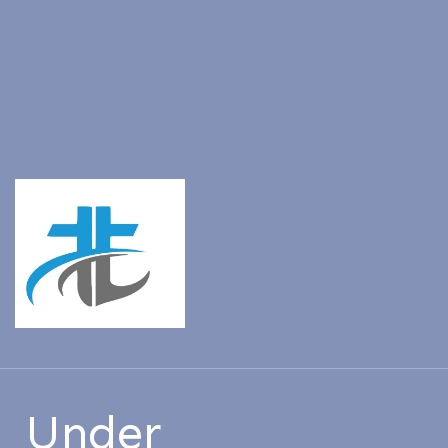
Under