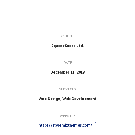
CLIENT
SquareSparc Ltd.
DATE
December 11, 2019
SERVICES
Web Design, Web Development
WEBSITE
https://stylemixthemes.com/