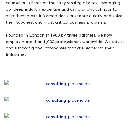
counsel our clients on their key strategic issues, leveraging
our deep industry expertise and using analytical rigor to
help them make informed decisions more quickly and solve
their toughest and most critical business problems.
Founded in London in 1983 by three partners, we now
employ more than 1,000 professionals worldwide. We advise
and support global companies that are leaders in their
industries.