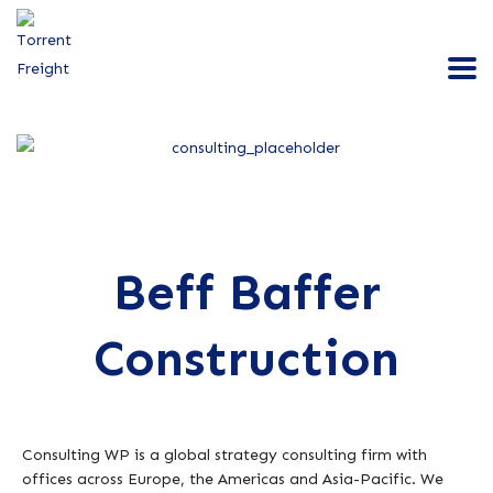
Beff Baffer
Construction
Consulting WP is a global strategy consulting firm with
offices across Europe, the Americas and Asia-Pacific. We