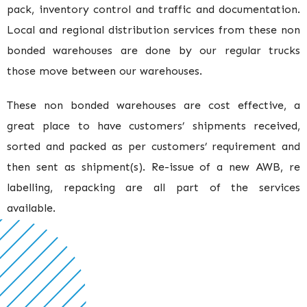
pack, inventory control and traffic and documentation.
Local and regional distribution services from these non
bonded warehouses are done by our regular trucks
those move between our warehouses.
These non bonded warehouses are cost effective, a
great place to have customers’ shipments received,
sorted and packed as per customers’ requirement and
then sent as shipment(s). Re-issue of a new AWB, re
labelling, repacking are all part of the services
available.