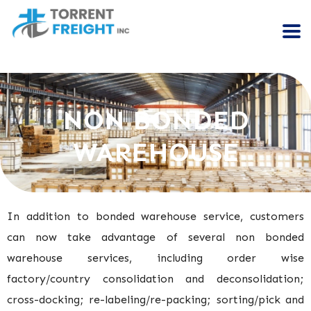
NON BONDED
WAREHOUSE
In addition to bonded warehouse service, customers
can now take advantage of several non bonded
warehouse services, including order wise
factory/country consolidation and deconsolidation;
cross-docking; re-labeling/re-packing; sorting/pick and