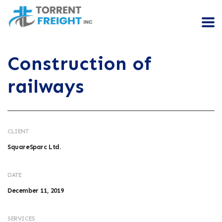
Construction of
railways
CLIENT
SquareSparc Ltd.
DATE
December 11, 2019
SERVICES