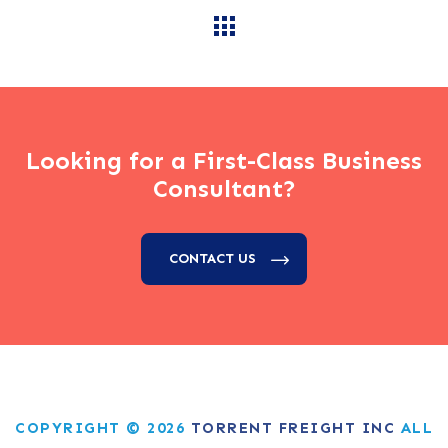
Looking for a First-Class Business
Consultant?
CONTACT US
COPYRIGHT © 2026
TORRENT FREIGHT INC
ALL