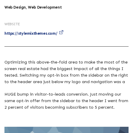
Web Design, Web Development
WEBSITE
https://stylemixthemes.com/
Optimizing this above-the-fold area to make the most of the
screen real estate had the biggest impact of all the things I
tested. Switching my opt-in box from the sidebar on the right
to the header area just below my logo and navigation was a
HUGE bump in visitor-to-leads conversion. Just moving our
same opt-in offer from the sidebar to the header I went from
2 percent of visitors becoming subscribers to 5 percent.