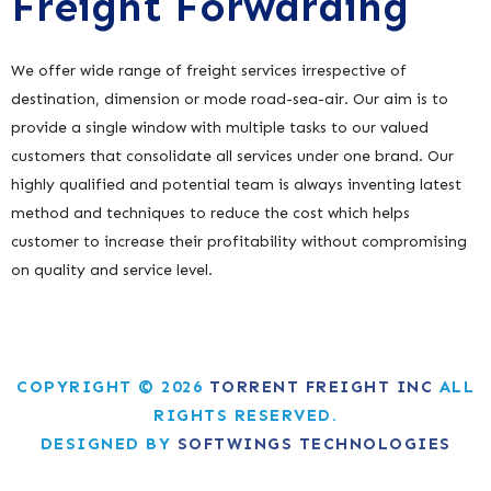
Freight Forwarding
We offer wide range of freight services irrespective of
destination, dimension or mode road-sea-air. Our aim is to
provide a single window with multiple tasks to our valued
customers that consolidate all services under one brand. Our
highly qualified and potential team is always inventing latest
method and techniques to reduce the cost which helps
customer to increase their profitability without compromising
on quality and service level.
COPYRIGHT © 2026
TORRENT FREIGHT INC
ALL
RIGHTS RESERVED.
DESIGNED BY
SOFTWINGS TECHNOLOGIES