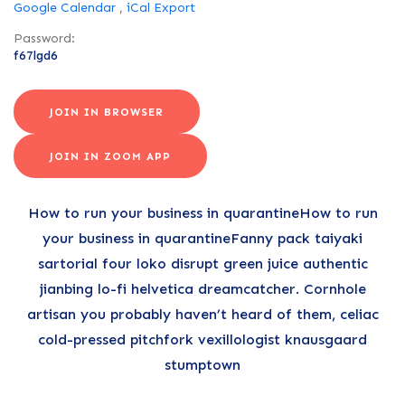
Google Calendar
,
iCal Export
Password:
f67lgd6
JOIN IN BROWSER
JOIN IN ZOOM APP
How to run your business in quarantineHow to run
your business in quarantineFanny pack taiyaki
sartorial four loko disrupt green juice authentic
jianbing lo-fi helvetica dreamcatcher. Cornhole
artisan you probably haven’t heard of them, celiac
cold-pressed pitchfork vexillologist knausgaard
stumptown