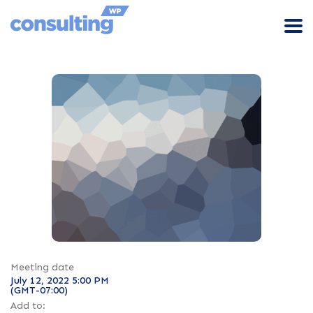
Meeting date
July 12, 2022 5:00 PM
(GMT-07:00)
Add to: