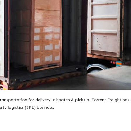
ansportation for delivery, dispatch & pick up. Torrent Freight has
arty logistics (3PL) business.