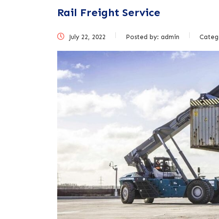
Rail Freight Service
July 22, 2022
Posted by:
admin
Categ