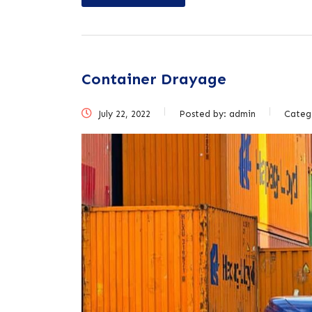
Container Drayage
July 22, 2022
Posted by:
admin
Categ