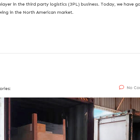
player in the third party logistics (3PL) business. Today, we have g
owing in the North American market.
No Co
ories: