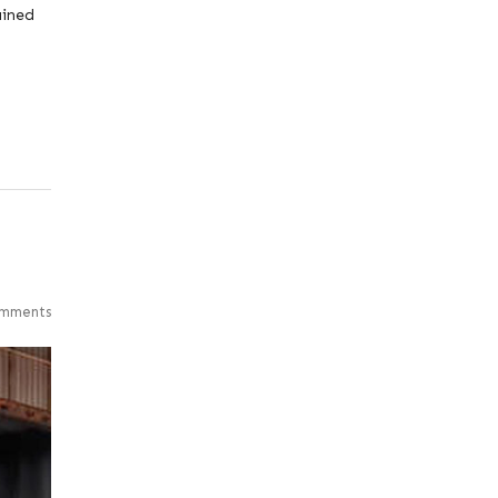
ained
mments