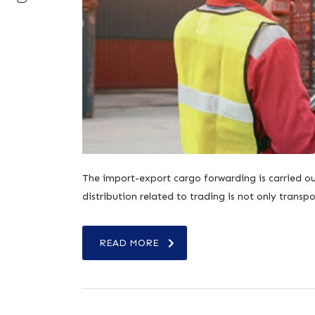
The import-export cargo forwarding is carried out
distribution related to trading is not only tran
READ MORE