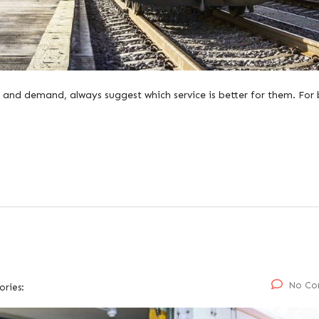
 and demand, always suggest which service is better for them. For 
No Co
ories: