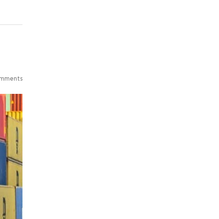
mments