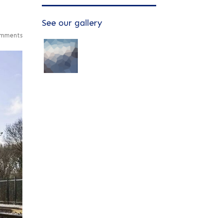
See our gallery
mments