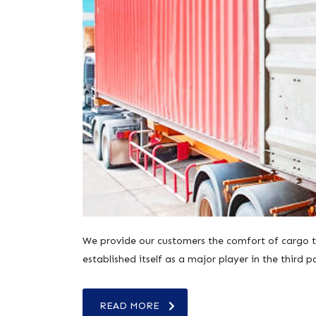
We provide our customers the comfort of cargo tr
established itself as a major player in the third p
READ MORE