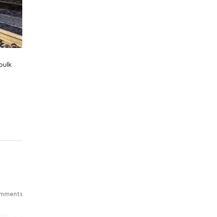
bulk
mments