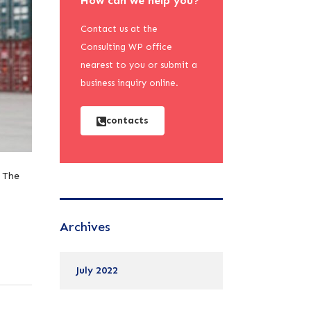
How can we help you?
Contact us at the
Consulting WP office
nearest to you or submit a
business inquiry online.
contacts
. The
Archives
July 2022