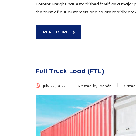
Torrent Freight has established itself as a major 
the trust of our customers and so are rapidly gr
READ MORE
Full Truck Load (FTL)
July 22, 2022
Posted by:
admin
Categ