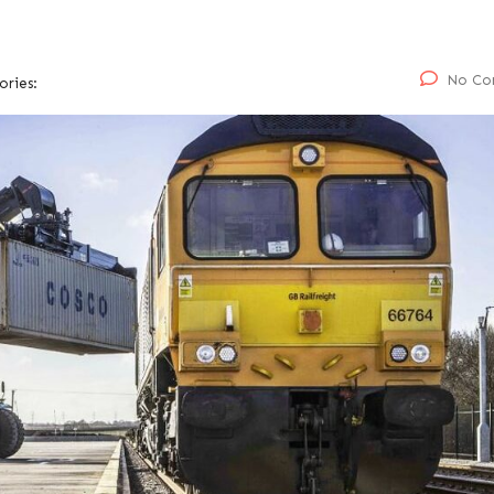
No Co
ories: