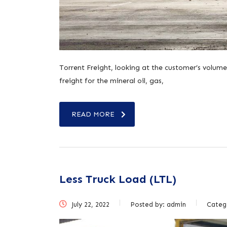
Torrent Freight, looking at the customer’s volume
freight for the mineral oil, gas,
READ MORE
Less Truck Load (LTL)
July 22, 2022
Posted by:
admin
Categ