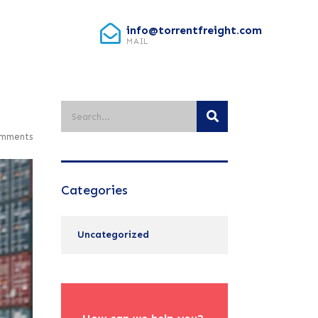
info@torrentfreight.com
MAIL
mments
Categories
Uncategorized