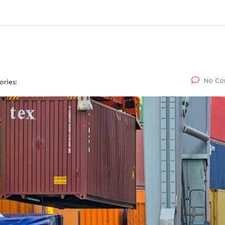
No Co
ories: