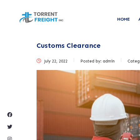
HOME
Customs Clearance
July 22, 2022
Posted by:
admin
Categ