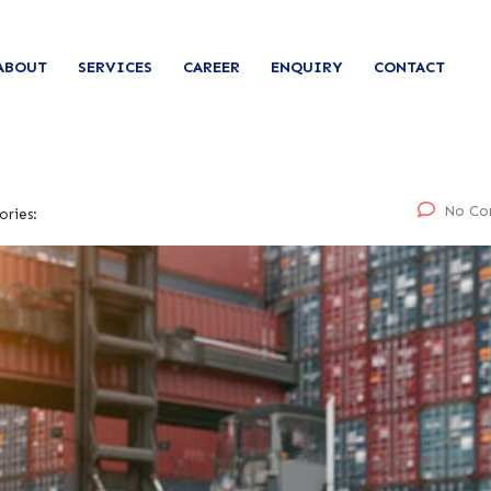
ABOUT
SERVICES
CAREER
ENQUIRY
CONTACT
No Co
ories: