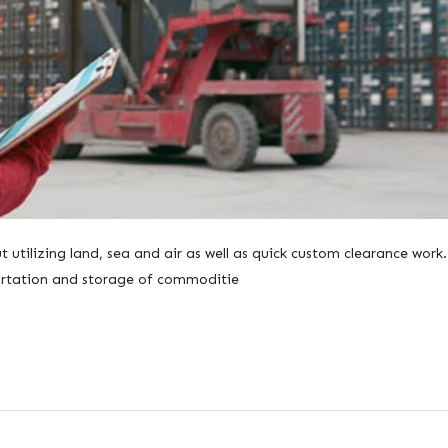
 utilizing land, sea and air as well as quick custom clearance work
sportation and storage of commoditie