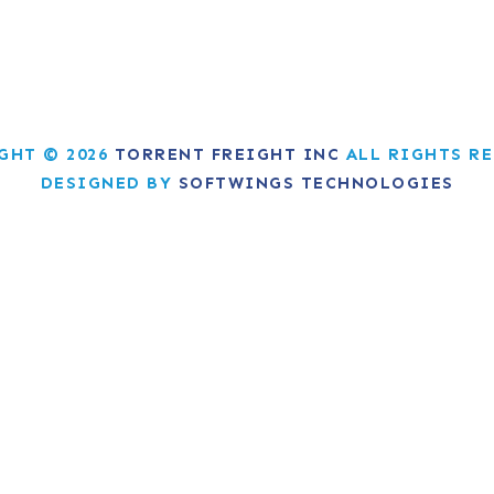
GHT © 2026
TORRENT FREIGHT INC
ALL RIGHTS RE
DESIGNED BY
SOFTWINGS TECHNOLOGIES