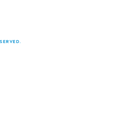
SERVED.