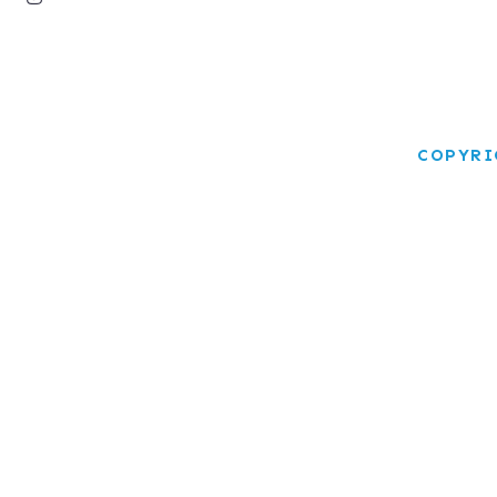
COPYRI