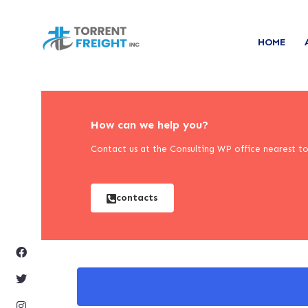
HOME
How can we help you?
Contact us at the Consulting WP office nearest to 
contacts