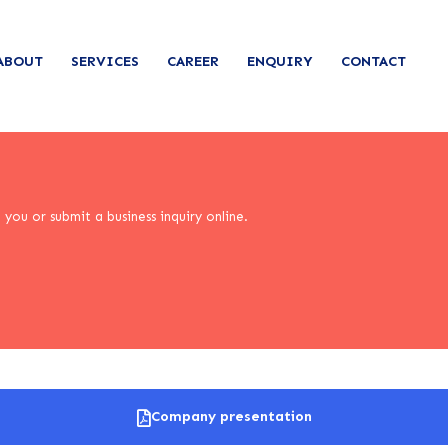
ABOUT
SERVICES
CAREER
ENQUIRY
CONTACT
you or submit a business inquiry online.
Company presentation