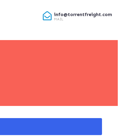
info@torrentfreight.com
MAIL