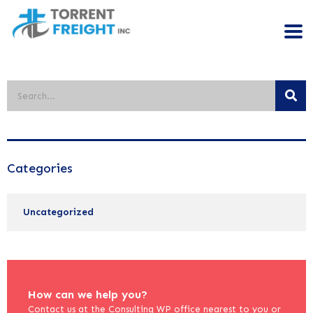
Categories
Uncategorized
How can we help you?
Contact us at the Consulting WP office nearest to you or