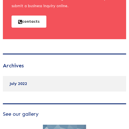
submit a business inquiry online.
contacts
Archives
July 2022
See our gallery