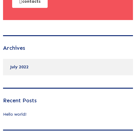
contacts
Archives
July 2022
Recent Posts
Hello world!