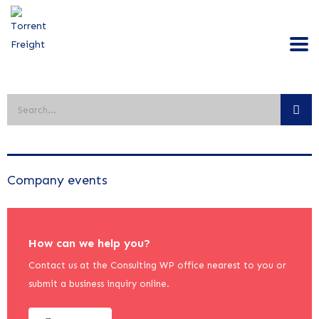
Company events
How can we help you?
Contact us at the Consulting WP office nearest to you or
submit a business inquiry online.