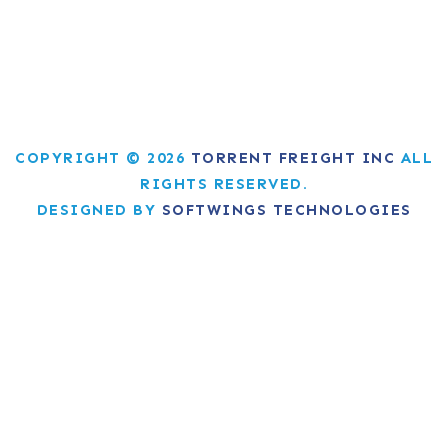
COPYRIGHT © 2026
TORRENT FREIGHT INC
ALL
RIGHTS RESERVED.
DESIGNED BY
SOFTWINGS TECHNOLOGIES