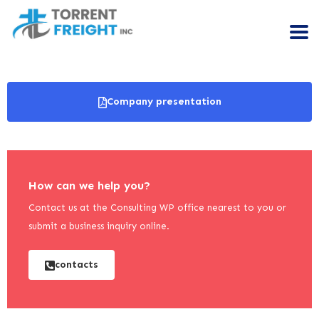
Company presentation
How can we help you?
Contact us at the Consulting WP office nearest to you or
submit a business inquiry online.
contacts