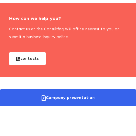
How can we help you?
Contact us at the Consulting WP office nearest to you or
submit a business inquiry online.
contacts
Company presentation