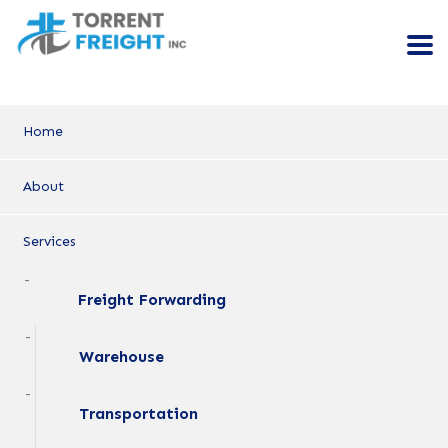
Home
About
Services
Freight Forwarding
Warehouse
Transportation