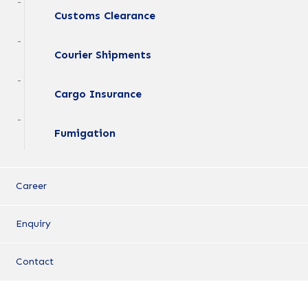
Customs Clearance
Courier Shipments
Cargo Insurance
Fumigation
Career
Enquiry
Contact