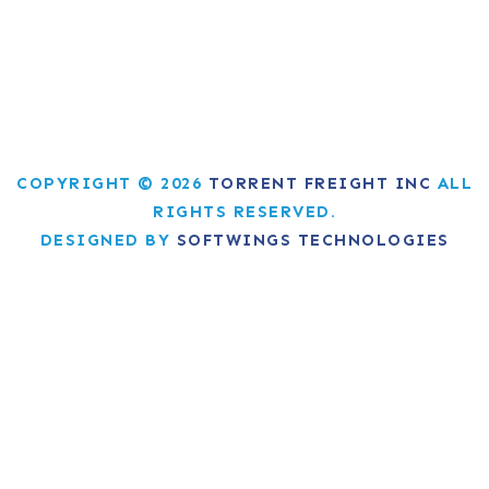
COPYRIGHT © 2026
TORRENT FREIGHT INC
ALL
RIGHTS RESERVED.
DESIGNED BY
SOFTWINGS TECHNOLOGIES