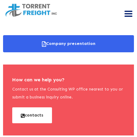
Company presentation
How can we help you?
Contact us at the Consulting WP office nearest to you or
submit a business inquiry online.
contacts