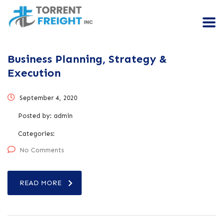
Business Planning, Strategy &
Execution
September 4, 2020
Posted by:
admin
Categories:
No Comments
READ MORE