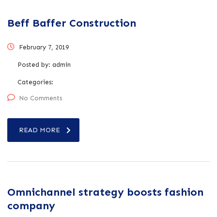
Beff Baffer Construction
February 7, 2019
Posted by:
admin
Categories:
No Comments
READ MORE
Omnichannel strategy boosts fashion
company