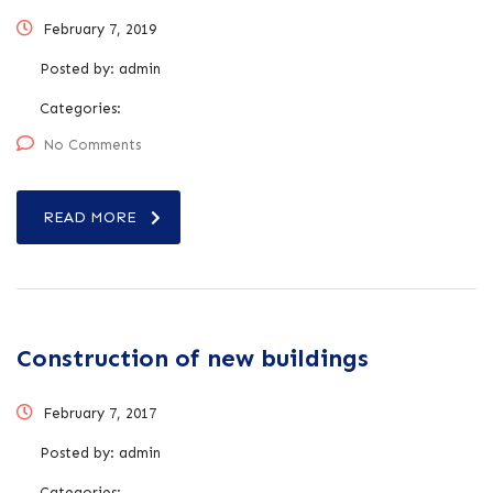
February 7, 2019
Posted by:
admin
Categories:
No Comments
READ MORE
Construction of new buildings
February 7, 2017
Posted by:
admin
Categories: