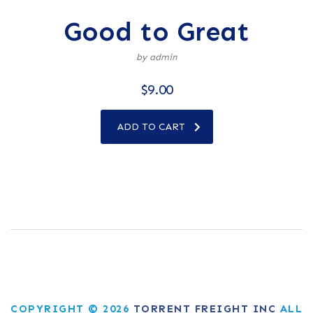
Good to Great
by admin
$
9.00
ADD TO CART
COPYRIGHT © 2026
TORRENT FREIGHT INC
ALL