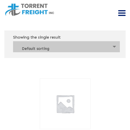
Showing the single result
Default sorting