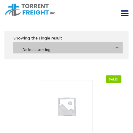
Showing the single result
Default sorting
SALE!