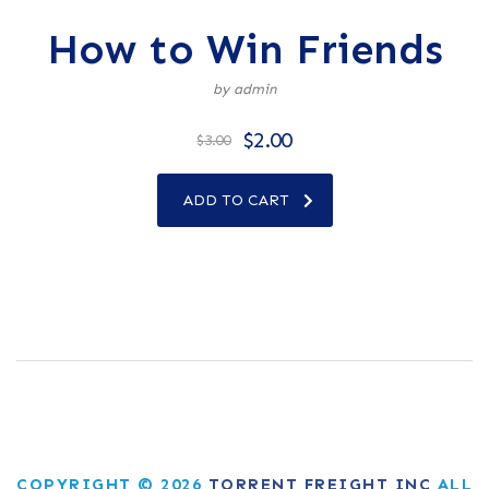
How to Win Friends
by admin
$
2.00
$
3.00
ADD TO CART
COPYRIGHT © 2026
TORRENT FREIGHT INC
ALL